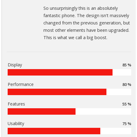
So unsurprisingly this is an absolutely
fantastic phone. The design isn't massively
changed from the previous generation, but
most other elements have been upgraded.
This is what we call a big boost.
Display
85 %
Performance
80 %
Features
55 %
Usability
75 %