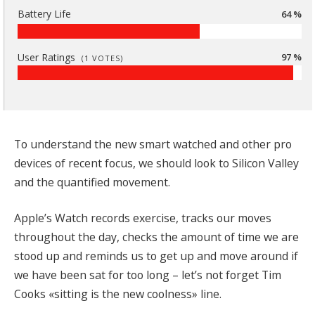
Battery Life
64 %
User Ratings
97 %
(
1
VOTES)
To understand the new smart watched and other pro
devices of recent focus, we should look to Silicon Valley
and the quantified movement.
Apple’s Watch records exercise, tracks our moves
throughout the day, checks the amount of time we are
stood up and reminds us to get up and move around if
we have been sat for too long – let’s not forget Tim
Cooks «sitting is the new coolness» line.