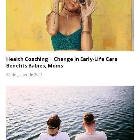
Health Coaching + Change in Early-Life Care
Benefits Babies, Moms
22 de gener de 2021