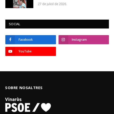
27 de juliol de 2026
SOCIAL
Facebook
Instagram
YouTube
SOBRE NOSALTRES