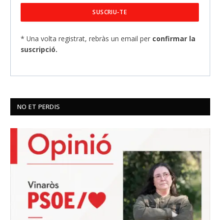
* Una volta registrat, rebràs un email per
confirmar la
suscripció.
NO ET PERDIS