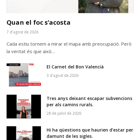
Quan el foc s’acosta
7 d'agost de 2026
Cada estiu tornem a mirar el mapa amb preocupació. Però
la veritat és que això…
El Carnet del Bon Valencià
3 d'agost de 2026
Tres anys deixant escapar subvencions
per als camins rurals.
28 de juliol de 2026
Hi ha qüestions que haurien d’estar per
damunt de les sigles.