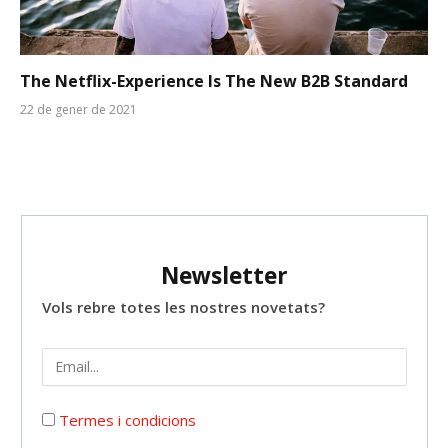
The Netflix-Experience Is The New B2B Standard
22 de gener de 2021
Newsletter
Vols rebre totes les nostres novetats?
Termes i condicions