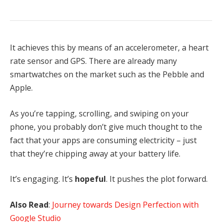
It achieves this by means of an accelerometer, a heart
rate sensor and GPS. There are already many
smartwatches on the market such as the Pebble and
Apple.
As you’re tapping, scrolling, and swiping on your
phone, you probably don’t give much thought to the
fact that your apps are consuming electricity – just
that they’re chipping away at your battery life.
It’s engaging. It’s
hopeful
. It pushes the plot forward.
Also Read
:
Journey towards Design Perfection with
Google Studio