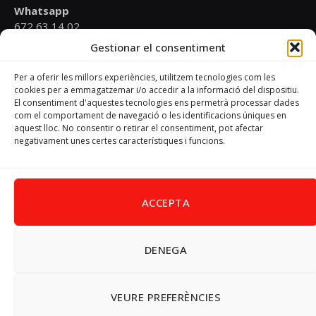
Whatsapp
672 63 14 02
Gestionar el consentiment
Email
psoevinaros@gmail.com
Per a oferir les millors experiències, utilitzem tecnologies com les
cookies per a emmagatzemar i/o accedir a la informació del dispositiu.
El consentiment d'aquestes tecnologies ens permetrà processar dades
Horari
com el comportament de navegació o les identificacions úniques en
Dilluns de 19:00 a 20:30 h
aquest lloc. No consentir o retirar el consentiment, pot afectar
negativament unes certes característiques i funcions.
Avís Legal
–
Política de cookies
–
Política de privacitat
ACCEPTA
DENEGA
Facebook
X
Instagram
Pinterest
(Twitter)
© 2026 PSPV - Vinaròs
VEURE PREFERÈNCIES