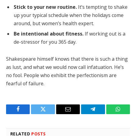
Stick to your new routine.
It’s tempting to shake
up your typical schedule when the holidays come
around, but women’s health expert.
Be intentional about fitness.
If working out is a
de-stressor for you 365 day.
Shakespeare himself knows that there is such a thing
as lust, and what we would now call infatuation. He’s
no fool. People who exhibit the perfectionism are
fearful of failure.
Facebook
Twitter
Email
Telegram
WhatsA
RELATED
POSTS