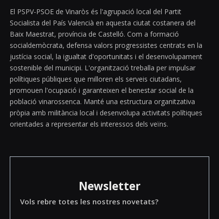
El PSPV-PSOE de Vinaròs és l'agrupació local del Partit
Socialista del País Valencià en aquesta ciutat costanera del
Baix Maestrat, província de Castelló. Com a formació
socialdemòcrata, defensa valors progressistes centrats en la
justícia social, la igualtat d'oportunitats i el desenvolupament
sostenible del municipi. L'organització treballa per impulsar
polítiques públiques que milloren els serveis ciutadans,
promouen l'ocupació i garanteixen el benestar social de la
població vinarossenca. Manté una estructura organitzativa
pròpia amb militància local i desenvolupa activitats polítiques
orientades a representar els interessos dels veïns.
Newsletter
Vols rebre totes les nostres novetats?