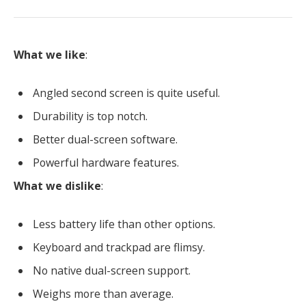
What we like
:
Angled second screen is quite useful.
Durability is top notch.
Better dual-screen software.
Powerful hardware features.
What we dislike
:
Less battery life than other options.
Keyboard and trackpad are flimsy.
No native dual-screen support.
Weighs more than average.