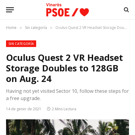
Home
Sin categoría
Oculus Quest 2 VR Headset Storage Doubles to 128GB on Aug. 24
»
»
SIN CATEGORÍA
Oculus Quest 2 VR Headset
Storage Doubles to 128GB
on Aug. 24
Having not yet visited Sector 10, follow these steps for
a free upgrade.
14 de gener de 2021
2 Mins Lectura