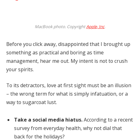
MacBook photo. Copyright
Apple, Inc
.
Before you click away, disappointed that I brought up
something as practical and boring as time
management, hear me out. My intent is not to crush
your spirits.
To its detractors, love at first sight must be an illusion
– the wrong term for what is simply infatuation, or a
way to sugarcoat lust.
Take a social media hiatus.
According to a recent
survey from everyday health, why not dial that
back for the holidays?