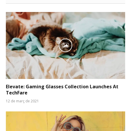
Elevate: Gaming Glasses Collection Launches At
TechFare
12 de març de 2021