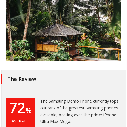
The Review
72
The Samsung Demo Phone currently tops
our rank of the greatest Samsung phones
%
available, beating even the pricier iPhone
AVERAGE
Ultra Max Mega.