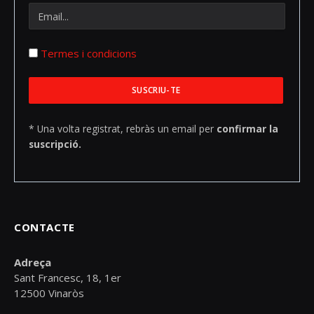
Termes i condicions
* Una volta registrat, rebràs un email per
confirmar la
suscripció.
CONTACTE
Adreça
Sant Francesc, 18, 1er
12500 Vinaròs