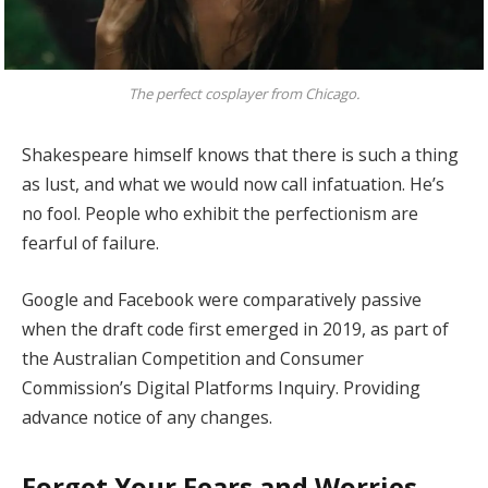
The perfect cosplayer from Chicago.
Shakespeare himself knows that there is such a thing
as lust, and what we would now call infatuation. He’s
no fool. People who exhibit the perfectionism are
fearful of failure.
Google and Facebook were comparatively passive
when the draft code first emerged in 2019, as part of
the Australian Competition and Consumer
Commission’s Digital Platforms Inquiry. Providing
advance notice of any changes.
Forget Your Fears and Worries