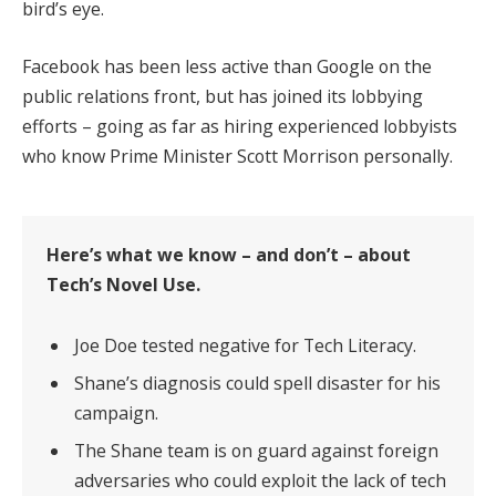
bird’s eye.
Facebook has been less active than Google on the
public relations front, but has joined its lobbying
efforts – going as far as hiring experienced lobbyists
who know Prime Minister Scott Morrison personally.
Here’s what we know – and don’t – about
Tech’s Novel Use.
Joe Doe tested negative for Tech Literacy.
Shane’s diagnosis could spell disaster for his
campaign.
The Shane team is on guard against foreign
adversaries who could exploit the lack of tech