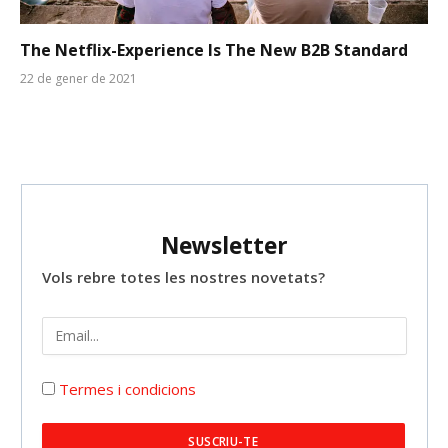
The Netflix-Experience Is The New B2B Standard
22 de gener de 2021
Newsletter
Vols rebre totes les nostres novetats?
Termes i condicions