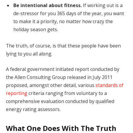
Be intentional about fitness.
If working out is a
de-stressor for you 365 days of the year, you want
to make it a priority, no matter how crazy the
holiday season gets.
The truth, of course, is that these people have been
lying to you all along.
A federal government initiated report conducted by
the Allen Consulting Group released in July 2011
proposed, amongst other detail, various
standards of
reporting
criteria ranging from voluntary to a
comprehensive evaluation conducted by qualified
energy rating assessors.
What One Does With The Truth