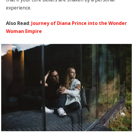
experience.
Also Read
:
Journey of Diana Prince into the Wonder
Woman Empire