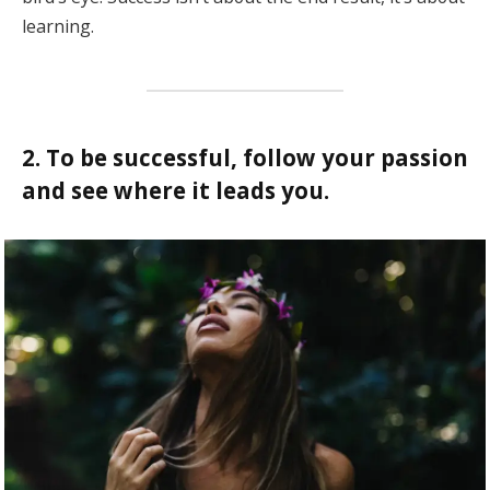
learning.
2. To be successful, follow your passion
and see where it leads you.