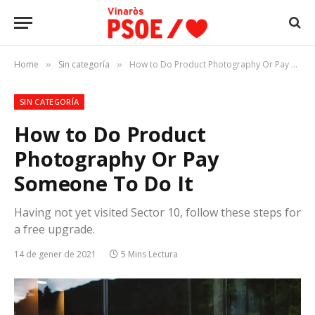
Home
Sin categoría
How to Do Product Photography Or Pay Someone To Do It
»
»
SIN CATEGORÍA
How to Do Product
Photography Or Pay
Someone To Do It
Having not yet visited Sector 10, follow these steps for
a free upgrade.
14 de gener de 2021
5 Mins Lectura