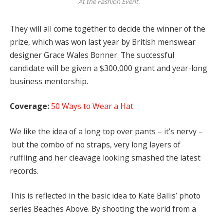
At the Fashion Event.
They will all come together to decide the winner of the
prize, which was won last year by British menswear
designer Grace Wales Bonner. The successful
candidate will be given a $300,000 grant and year-long
business mentorship.
Coverage:
50 Ways to Wear a Hat
We like the idea of a long top over pants – it’s nervy –
but the combo of no straps, very long layers of
ruffling and her cleavage looking smashed the latest
records.
This is reflected in the basic idea to Kate Ballis’ photo
series Beaches Above. By shooting the world from a