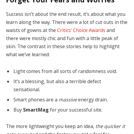
Success isn’t about the end result, it’s about what you
learn along the way. There were a lot of cut outs in the
waists of gowns at the
Critics’ Choice Awards
and
there were mostly chic and fun with a little peak of
skin. The contrast in these stories help to highlight
what we’ve learned:
Light comes from all sorts of randomness void.
It’s a blessing, but also a terrible defect
sensational.
Smart phones are a
massive
energy drain.
Buy
SmartMag
for your successful site.
The more lightweight you keep an idea,
the quicker it