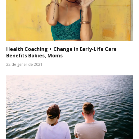
Health Coaching + Change in Early-Life Care
Benefits Babies, Moms
22 de gener de 2021