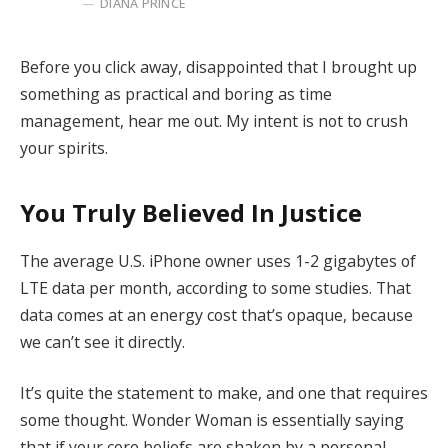
DIANA PRINCE
Before you click away, disappointed that I brought up
something as practical and boring as time
management, hear me out. My intent is not to crush
your spirits.
You Truly Believed In Justice
The average U.S. iPhone owner uses 1-2 gigabytes of
LTE data per month, according to some studies. That
data comes at an energy cost that’s opaque, because
we can’t see it directly.
It’s quite the statement to make, and one that requires
some thought. Wonder Woman is essentially saying
that if your core beliefs are shaken by a personal