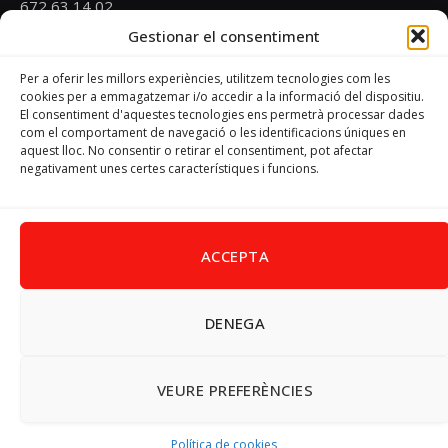
672 63 14 02
Gestionar el consentiment
Email
psoevinaros@gmail.com
Per a oferir les millors experiències, utilitzem tecnologies com les
cookies per a emmagatzemar i/o accedir a la informació del dispositiu.
El consentiment d'aquestes tecnologies ens permetrà processar dades
Horari
com el comportament de navegació o les identificacions úniques en
Dilluns de 19:00 a 20:30 h
aquest lloc. No consentir o retirar el consentiment, pot afectar
negativament unes certes característiques i funcions.
Avís Legal
–
Política de cookies
–
Política de privacitat
ACCEPTA
DENEGA
Facebook
X
Instagram
Pinterest
(Twitter)
© 2026 PSPV - Vinaròs
VEURE PREFERÈNCIES
Política de cookies