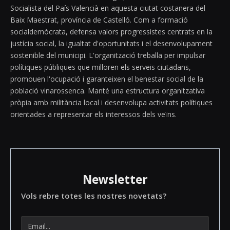
Socialista del País Valencià en aquesta ciutat costanera del
Baix Maestrat, província de Castelló. Com a formació
socialdemòcrata, defensa valors progressistes centrats en la
justícia social, la igualtat d'oportunitats i el desenvolupament
sostenible del municipi. L'organització treballa per impulsar
polítiques públiques que milloren els serveis ciutadans,
promouen l'ocupació i garanteixen el benestar social de la
població vinarossenca. Manté una estructura organitzativa
pròpia amb militància local i desenvolupa activitats polítiques
orientades a representar els interessos dels veïns.
Newsletter
Vols rebre totes les nostres novetats?