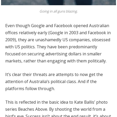
Going in all guns blazing.
Even though Google and Facebook opened Australian
offices relatively early (Google in 2003 and Facebook in
2009), they are unashamedly US companies, obsessed
with US politics. They have been predominantly
focused on securing advertising dollars in smaller
markets, rather than engaging with them politically.
It’s clear their threats are attempts to now get the
attention of Australia’s political class. And if the
platforms follow through.
This is reflected in the basic idea to Kate Ballis’ photo
series Beaches Above. By shooting the world from a
bird’s eye. Success isn’t about the end result, it’s about