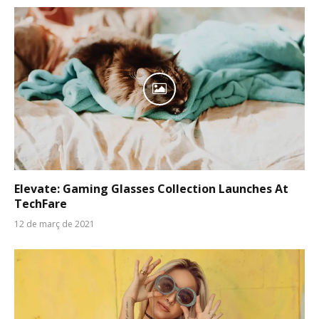
Elevate: Gaming Glasses Collection Launches At
TechFare
12 de març de 2021