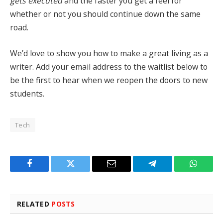
gets executed
and the faster you get a feel for
whether or not you should continue down the same
road.
We’d love to show you how to make a great living as a
writer. Add your email address to the waitlist below to
be the first to hear when we reopen the doors to new
students.
Tech
Facebook
Twitter
Email
Telegram
WhatsA
RELATED
POSTS