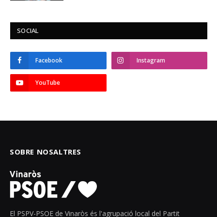
SOCIAL
Facebook
Instagram
YouTube
SOBRE NOSALTRES
El PSPV-PSOE de Vinaròs és l'agrupació local del Partit