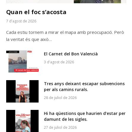
Quan el foc s’acosta
7 d'agost de 2026
Cada estiu tornem a mirar el mapa amb preocupació. Però
la veritat és que això…
El Carnet del Bon Valencià
3 d'agost de 2026
Tres anys deixant escapar subvencions
per als camins rurals.
28 de juliol de 2026
Hi ha qüestions que haurien d’estar per
damunt de les sigles.
27 de juliol de 2026