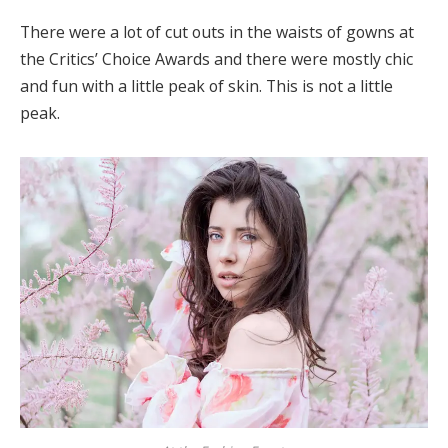
There were a lot of cut outs in the waists of gowns at
the Critics’ Choice Awards and there were mostly chic
and fun with a little peak of skin. This is not a little
peak.