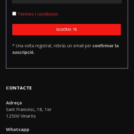
Termes i condicions
* Una volta registrat, rebràs un email per
confirmar la
suscripció.
CONTACTE
Adreça
Sant Francesc, 18, 1er
12500 Vinaròs
Whatsapp