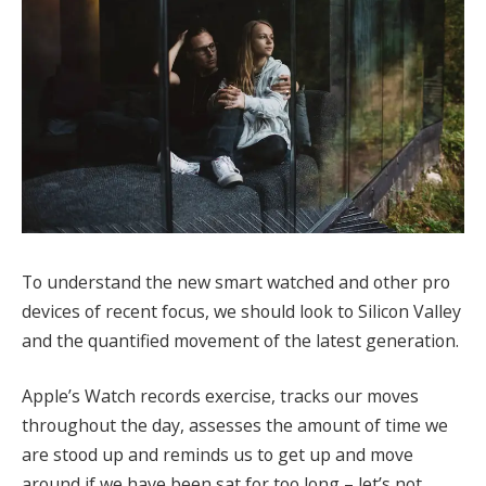
To understand the new smart watched and other pro
devices of recent focus, we should look to Silicon Valley
and the quantified movement of the latest generation.
Apple’s Watch records exercise, tracks our moves
throughout the day, assesses the amount of time we
are stood up and reminds us to get up and move
around if we have been sat for too long – let’s not