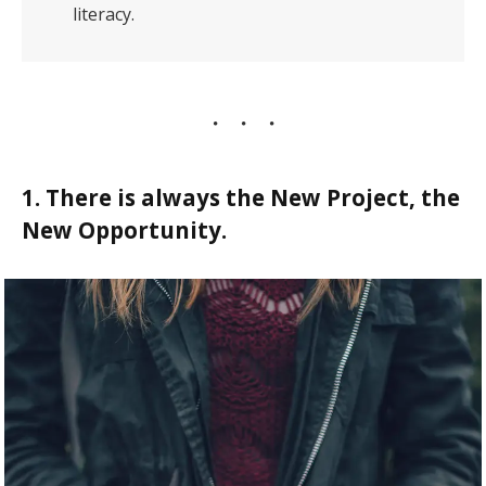
literacy.
1. There is always the New Project, the
New Opportunity.