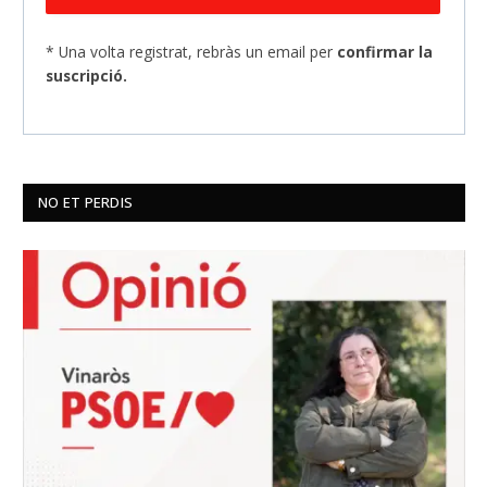
* Una volta registrat, rebràs un email per
confirmar la
suscripció.
NO ET PERDIS