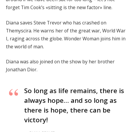
forget Tim Cook’s «sitting is the new factor» line.
Diana saves Steve Trevor who has crashed on
Themyscira. He warns her of the great war, World War
I, raging across the globe. Wonder Woman joins him in
the world of man.
Diana was also joined on the show by her brother
Jonathan Dior.
So long as life remains, there is
always hope… and so long as
there is hope, there can be
victory!