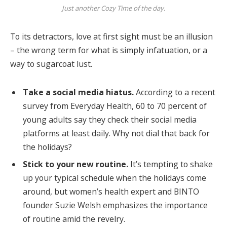
Just another Cozy Time of the day.
To its detractors, love at first sight must be an illusion
– the wrong term for what is simply infatuation, or a
way to sugarcoat lust.
Take a social media hiatus.
According to a recent
survey from Everyday Health, 60 to 70 percent of
young adults say they check their social media
platforms at least daily. Why not dial that back for
the holidays?
Stick to your new routine.
It’s tempting to shake
up your typical schedule when the holidays come
around, but women’s health expert and BINTO
founder Suzie Welsh emphasizes the importance
of routine amid the revelry.