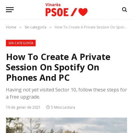
Home
Sin categoría
How To Create A Private Session On Spotify On Phones And PC
»
»
SIN CATEGORÍA
How To Create A Private
Session On Spotify On
Phones And PC
Having not yet visited Sector 10, follow these steps for
a free upgrade.
19 de gener de 2021
5 Mins Lectura