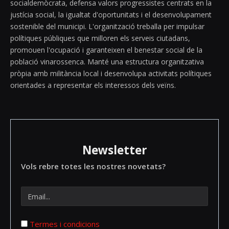
socialdemòcrata, defensa valors progressistes centrats en la
justícia social, la igualtat d'oportunitats i el desenvolupament
sostenible del municipi. L'organització treballa per impulsar
polítiques públiques que milloren els serveis ciutadans,
promouen l'ocupació i garanteixen el benestar social de la
població vinarossenca. Manté una estructura organitzativa
pròpia amb militància local i desenvolupa activitats polítiques
orientades a representar els interessos dels veïns.
Newsletter
Vols rebre totes les nostres novetats?
Termes i condicions