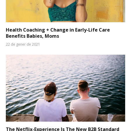
Health Coaching + Change in Early-Life Care
Benefits Babies, Moms
22 de gener de 2021
The Netflix-Experience Is The New B2B Standard