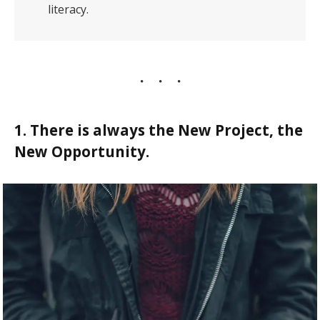
literacy.
1. There is always the New Project, the
New Opportunity.