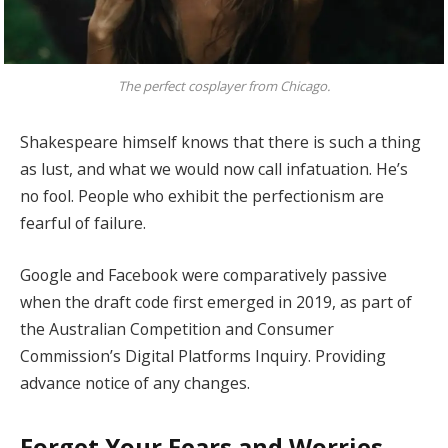
The perfect cosplayer from Chicago.
Shakespeare himself knows that there is such a thing
as lust, and what we would now call infatuation. He’s
no fool. People who exhibit the perfectionism are
fearful of failure.
Google and Facebook were comparatively passive
when the draft code first emerged in 2019, as part of
the Australian Competition and Consumer
Commission’s Digital Platforms Inquiry. Providing
advance notice of any changes.
Forget Your Fears and Worries