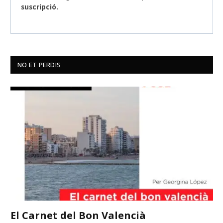
suscripció.
NO ET PERDIS
El Carnet del Bon Valencià