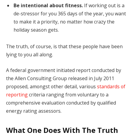
Be intentional about fitness.
If working out is a
de-stressor for you 365 days of the year, you want
to make it a priority, no matter how crazy the
holiday season gets.
The truth, of course, is that these people have been
lying to you all along.
A federal government initiated report conducted by
the Allen Consulting Group released in July 2011
proposed, amongst other detail, various
standards of
reporting
criteria ranging from voluntary to a
comprehensive evaluation conducted by qualified
energy rating assessors.
What One Does With The Truth