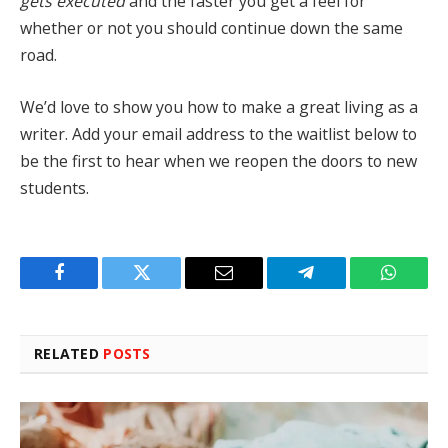
gets executed
and the faster you get a feel for
whether or not you should continue down the same
road.
We’d love to show you how to make a great living as a
writer. Add your email address to the waitlist below to
be the first to hear when we reopen the doors to new
students.
Facebook
Twitter
Email
Telegram
WhatsA
RELATED
POSTS