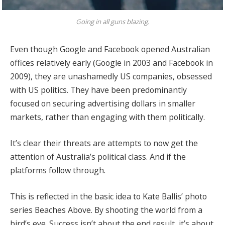
Going in all guns blazing.
Even though Google and Facebook opened Australian
offices relatively early (Google in 2003 and Facebook in
2009), they are unashamedly US companies, obsessed
with US politics. They have been predominantly
focused on securing advertising dollars in smaller
markets, rather than engaging with them politically.
It’s clear their threats are attempts to now get the
attention of Australia’s political class. And if the
platforms follow through.
This is reflected in the basic idea to Kate Ballis’ photo
series Beaches Above. By shooting the world from a
bird’s eye. Success isn’t about the end result, it’s about