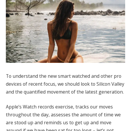
To understand the new smart watched and other pro
devices of recent focus, we should look to Silicon Valley
and the quantified movement of the latest generation.
Apple’s Watch records exercise, tracks our moves
throughout the day, assesses the amount of time we
are stood up and reminds us to get up and move
around if we have been sat for too long – let’s not