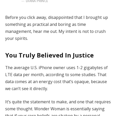
DIANA PRINCE
Before you click away, disappointed that I brought up
something as practical and boring as time
management, hear me out. My intent is not to crush
your spirits.
You Truly Believed In Justice
The average U.S. iPhone owner uses 1-2 gigabytes of
LTE data per month, according to some studies. That
data comes at an energy cost that’s opaque, because
we can’t see it directly.
It’s quite the statement to make, and one that requires
some thought. Wonder Woman is essentially saying
that if your core beliefs are shaken by a personal