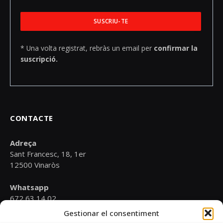
* Una volta registrat, rebràs un email per
confirmar la
suscripció.
CONTACTE
Adreça
Sant Francesc, 18, 1er
12500 Vinaròs
Whatsapp
672 63 14 02
Gestionar el consentiment
Email