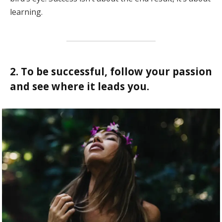
learning.
2. To be successful, follow your passion
and see where it leads you.