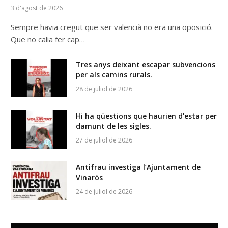
3 d'agost de 2026
Sempre havia cregut que ser valencià no era una oposició.
Que no calia fer cap…
Tres anys deixant escapar subvencions
per als camins rurals.
28 de juliol de 2026
Hi ha qüestions que haurien d’estar per
damunt de les sigles.
27 de juliol de 2026
Antifrau investiga l’Ajuntament de
Vinaròs
24 de juliol de 2026