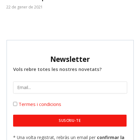
22 de gener de 2021
Newsletter
Vols rebre totes les nostres novetats?
Termes i condicions
* Una volta registrat, rebràs un email per
confirmar la