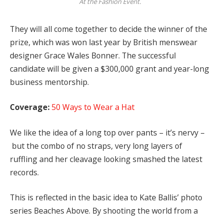
At the Fashion Event.
They will all come together to decide the winner of the
prize, which was won last year by British menswear
designer Grace Wales Bonner. The successful
candidate will be given a $300,000 grant and year-long
business mentorship.
Coverage:
50 Ways to Wear a Hat
We like the idea of a long top over pants – it’s nervy –
but the combo of no straps, very long layers of
ruffling and her cleavage looking smashed the latest
records.
This is reflected in the basic idea to Kate Ballis’ photo
series Beaches Above. By shooting the world from a