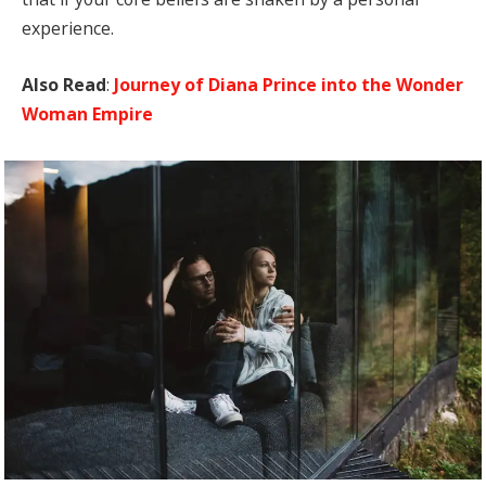
experience.
Also Read
:
Journey of Diana Prince into the Wonder
Woman Empire