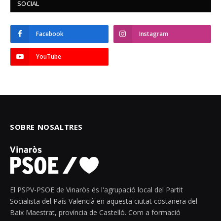
SOCIAL
Facebook
Instagram
YouTube
SOBRE NOSALTRES
El PSPV-PSOE de Vinaròs és l'agrupació local del Partit
Socialista del País Valencià en aquesta ciutat costanera del
Baix Maestrat, província de Castelló. Com a formació