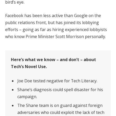
bird’s eye.
Facebook has been less active than Google on the
public relations front, but has joined its lobbying
efforts – going as far as hiring experienced lobbyists
who know Prime Minister Scott Morrison personally.
Here’s what we know – and don’t – about
Tech’s Novel Use.
Joe Doe tested negative for Tech Literacy.
Shane’s diagnosis could spell disaster for his
campaign.
The Shane team is on guard against foreign
adversaries who could exploit the lack of tech