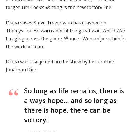
forget Tim Cook’s «sitting is the new factor» line.
Diana saves Steve Trevor who has crashed on
Themyscira. He warns her of the great war, World War
I, raging across the globe. Wonder Woman joins him in
the world of man.
Diana was also joined on the show by her brother
Jonathan Dior.
So long as life remains, there is
always hope… and so long as
there is hope, there can be
victory!