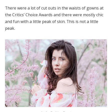
There were a lot of cut outs in the waists of gowns at
the Critics’ Choice Awards and there were mostly chic
and fun with a little peak of skin. This is not a little
peak.