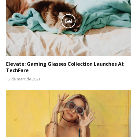
Elevate: Gaming Glasses Collection Launches At
TechFare
12 de març de 2021