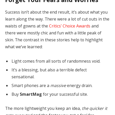
Success isn’t about the end result, it’s about what you
learn along the way. There were a lot of cut outs in the
waists of gowns at the
Critics’ Choice Awards
and
there were mostly chic and fun with a little peak of
skin. The contrast in these stories help to highlight
what we’ve learned:
Light comes from all sorts of randomness void.
It’s a blessing, but also a terrible defect
sensational.
Smart phones are a
massive
energy drain.
Buy
SmartMag
for your successful site.
The more lightweight you keep an idea,
the quicker it