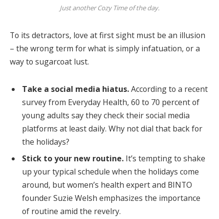
Just another Cozy Time of the day.
To its detractors, love at first sight must be an illusion
– the wrong term for what is simply infatuation, or a
way to sugarcoat lust.
Take a social media hiatus.
According to a recent
survey from Everyday Health, 60 to 70 percent of
young adults say they check their social media
platforms at least daily. Why not dial that back for
the holidays?
Stick to your new routine.
It’s tempting to shake
up your typical schedule when the holidays come
around, but women’s health expert and BINTO
founder Suzie Welsh emphasizes the importance
of routine amid the revelry.