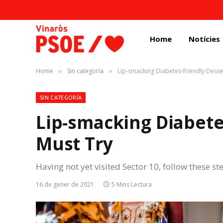
Home
Notícies
Home
Sin categoría
Lip-smacking Diabetes-friendly Desse
»
»
SIN CATEGORÍA
Lip-smacking Diabete
Must Try
Having not yet visited Sector 10, follow these st
16 de gener de 2021
5 Mins Lectura