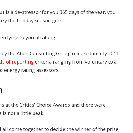
t is a de-stressor for you 365 days of the year, you
azy the holiday season gets.
en lying to you all along.
 by the Allen Consulting Group released in July 2011
ds of reporting
criteria ranging from voluntary to a
 energy rating assessors.
h
ns at the Critics’ Choice Awards and there were
 is not a little peak.
l all come together to decide the winner of the prize,