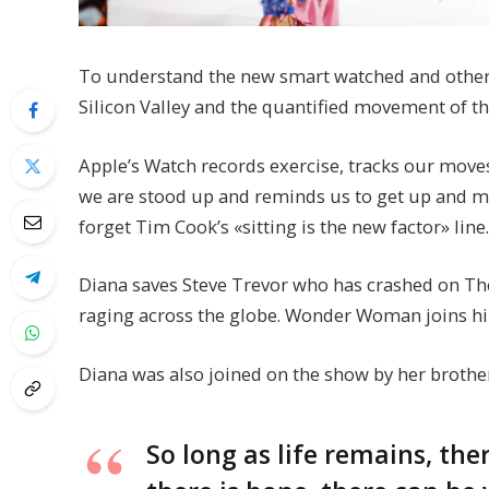
To understand the new smart watched and other p
Silicon Valley and the quantified movement of th
Apple’s Watch records exercise, tracks our move
we are stood up and reminds us to get up and mov
forget Tim Cook’s «sitting is the new factor» line.
Diana saves Steve Trevor who has crashed on The
raging across the globe. Wonder Woman joins hi
Diana was also joined on the show by her brothe
So long as life remains, th