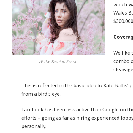
which wa
Wales Bo
$300,000
Coverag
We like t
combo of
At the Fashion Event.
cleavage
This is reflected in the basic idea to Kate Ballis
from a bird’s eye.
Facebook has been less active than Google on the 
efforts – going as far as hiring experienced lob
personally.