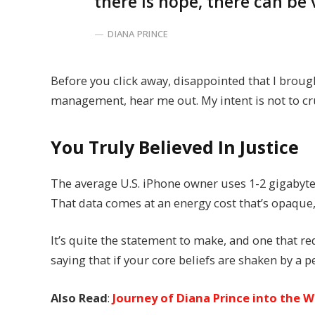
there is hope, there can be 
DIANA PRINCE
Before you click away, disappointed that I broug
management, hear me out. My intent is not to cru
You Truly Believed In Justice
The average U.S. iPhone owner uses 1-2 gigabyte
That data comes at an energy cost that’s opaque, 
It’s quite the statement to make, and one that 
saying that if your core beliefs are shaken by a 
Also Read
:
Journey of Diana Prince into the