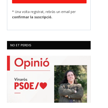
* Una volta registrat, rebràs un email per
confirmar la suscripció.
NO ET PERDIS