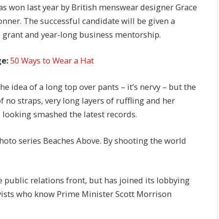
s won last year by British menswear designer Grace
nner. The successful candidate will be given a
 grant and year-long business mentorship.
e:
50 Ways to Wear a Hat
he idea of a long top over pants – it’s nervy – but the
 no straps, very long layers of ruffling and her
 looking smashed the latest records.
’ photo series Beaches Above. By shooting the world
public relations front, but has joined its lobbying
byists who know Prime Minister Scott Morrison