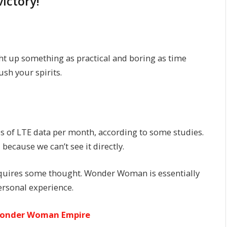
victory!
ht up something as practical and boring as time
sh your spirits.
s of LTE data per month, according to some studies.
because we can’t see it directly.
requires some thought. Wonder Woman is essentially
personal experience.
 Wonder Woman Empire