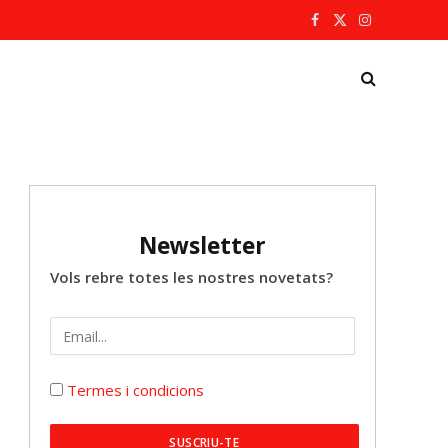
Facebook
X
Instagram
(Twitter)
Newsletter
Vols rebre totes les nostres novetats?
Termes i condicions