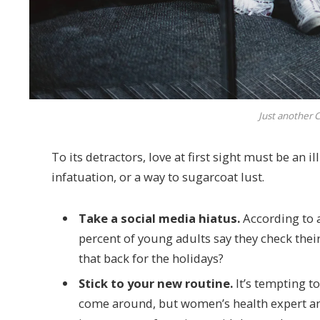
Just another C
To its detractors, love at first sight must be an 
infatuation, or a way to sugarcoat lust.
Take a social media hiatus.
According to a
percent of young adults say they check their
that back for the holidays?
Stick to your new routine.
It’s tempting t
come around, but women’s health expert a