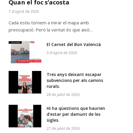
Quan el foc s’acosta
7 d'agost de 2026
Cada estiu tornem a mirar el mapa amb
preocupació. Però la veritat és que això…
El Carnet del Bon Valencià
3 d'agost de 2026
Tres anys deixant escapar
subvencions per als camins
rurals.
28 de juliol de 2026
Hi ha qüestions que haurien
d’estar per damunt de les
sigles.
27 de juliol de 2026