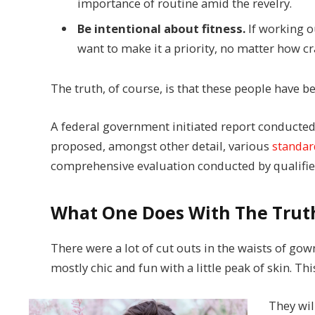
importance of routine amid the revelry.
Be intentional about fitness.
If working ou
want to make it a priority, no matter how cr
The truth, of course, is that these people have be
A federal government initiated report conducted
proposed, amongst other detail, various
standar
comprehensive evaluation conducted by qualified
What One Does With The Trut
There were a lot of cut outs in the waists of gow
mostly chic and fun with a little peak of skin. This
They wil