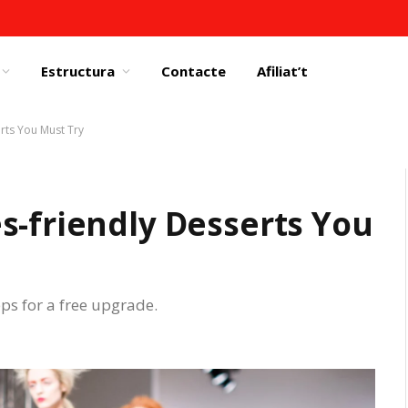
Estructura
Contacte
Afiliat’t
rts You Must Try
s-friendly Desserts You
eps for a free upgrade.