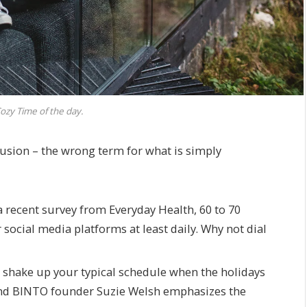
ozy Time of the day.
illusion – the wrong term for what is simply
 recent survey from Everyday Health, 60 to 70
 social media platforms at least daily. Why not dial
o shake up your typical schedule when the holidays
nd BINTO founder Suzie Welsh emphasizes the