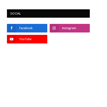
SOCIAL
Facebook
Instagram
YouTube