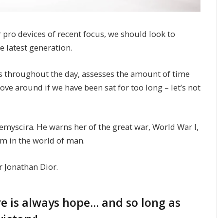
ro devices of recent focus, we should look to
e latest generation.
s throughout the day, assesses the amount of time
e around if we have been sat for too long – let’s not
myscira. He warns her of the great war, World War I,
m in the world of man.
r Jonathan Dior.
ere is always hope… and so long as